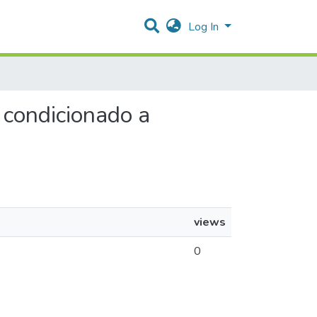
Log In
r condicionado a
views
0