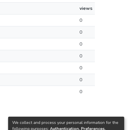
views
0
0
0
0
0
0
0
We collect and process your personal information for the
following purposes:
Authentication, Preferences,