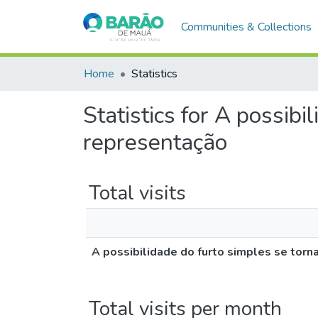
Communities & Collections
Home
Statistics
Statistics for A possibi
representação
Total visits
A possibilidade do furto simples se torn
Total visits per month