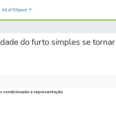
All of DSpace
lidade do furto simples se torna
ar condicionado a representação