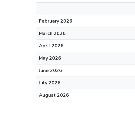
February 2026
March 2026
April 2026
May 2026
June 2026
July 2026
August 2026