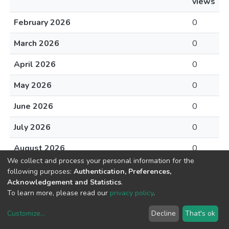
views
February 2026
0
March 2026
0
April 2026
0
May 2026
0
June 2026
0
July 2026
0
August 2026
0
We collect and process your personal information for the
following purposes:
Authentication, Preferences,
Acknowledgement and Statistics
.
To learn more, please read our
privacy policy
.
DSpace software
copyright © 2002-2026
LYRASIS
Customize
...
Decline
That's ok
Cookie settings
Privacy policy
End User Agreement