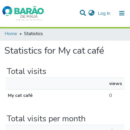
(current)
Log In
Communities & Collections
Home
Statistics
All of DSpace
Statistics for My cat café
Total visits
views
My cat café
0
Total visits per month