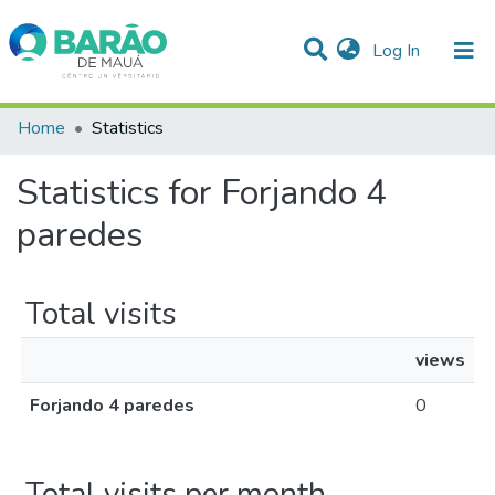
(current)
Log In
Communities & Collections
Home
Statistics
All of DSpace
Statistics for Forjando 4
paredes
Total visits
views
Forjando 4 paredes
0
Total visits per month