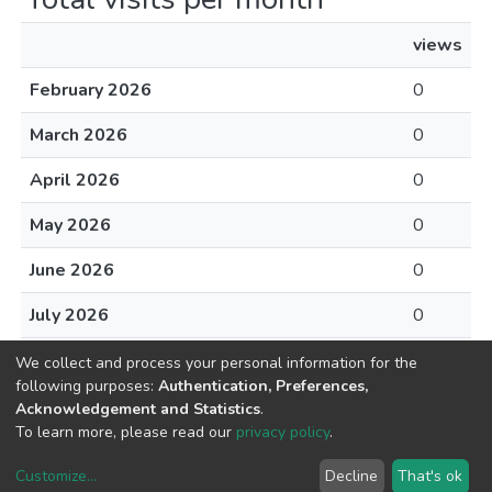
views
February 2026
0
March 2026
0
April 2026
0
May 2026
0
June 2026
0
July 2026
0
August 2026
0
We collect and process your personal information for the
following purposes:
Authentication, Preferences,
Acknowledgement and Statistics
.
To learn more, please read our
privacy policy
.
DSpace software
copyright © 2002-2026
LYRASIS
Customize
...
Decline
That's ok